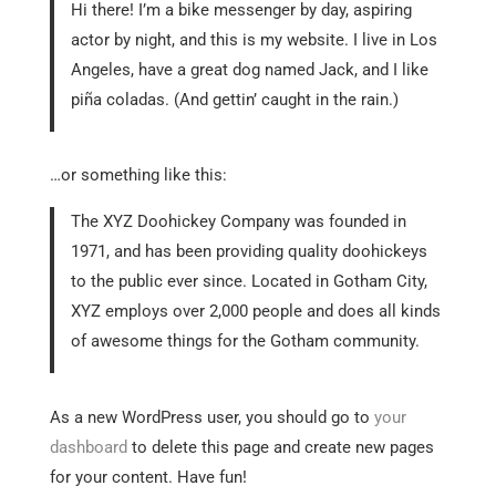
Hi there! I’m a bike messenger by day, aspiring
actor by night, and this is my website. I live in Los
Angeles, have a great dog named Jack, and I like
piña coladas. (And gettin’ caught in the rain.)
…or something like this:
The XYZ Doohickey Company was founded in
1971, and has been providing quality doohickeys
to the public ever since. Located in Gotham City,
XYZ employs over 2,000 people and does all kinds
of awesome things for the Gotham community.
As a new WordPress user, you should go to
your
dashboard
to delete this page and create new pages
for your content. Have fun!