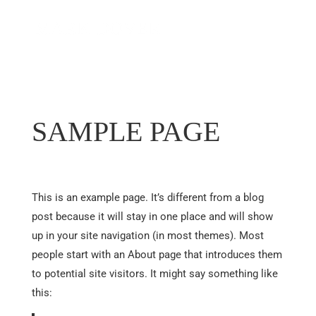
SAMPLE PAGE
This is an example page. It’s different from a blog
post because it will stay in one place and will show
up in your site navigation (in most themes). Most
people start with an About page that introduces them
to potential site visitors. It might say something like
this: